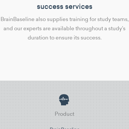
success services
BrainBaseline also supplies training for study teams,
and our experts are available throughout a study’s
duration to ensure its success.
Product