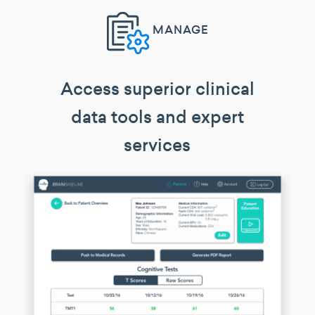
MANAGE
Access superior clinical
data tools and expert
services