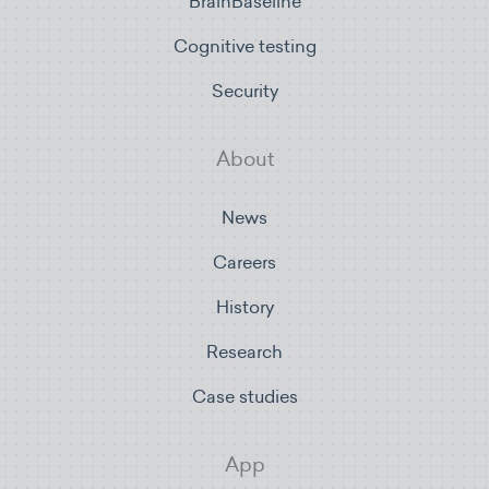
BrainBaseline
Cognitive testing
Security
About
News
Careers
History
Research
Case studies
App