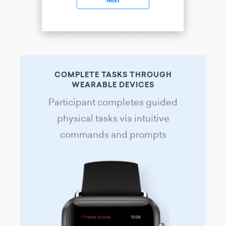
COMPLETE TASKS THROUGH
WEARABLE DEVICES
Participant completes guided
physical tasks via intuitive
commands and prompts