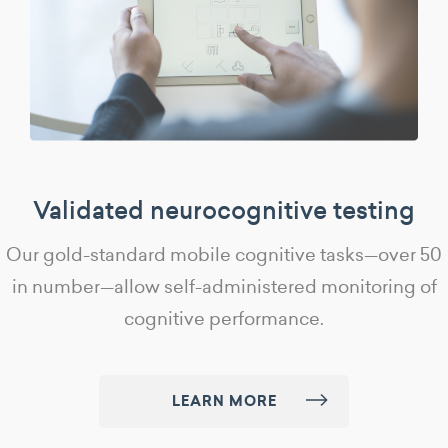
Validated neurocognitive testing
Our gold-standard mobile cognitive tasks—over 50
in number—allow self-administered monitoring of
cognitive performance.
LEARN MORE