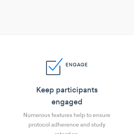
ENGAGE
Keep participants
engaged
Numerous features help to ensure
protocol adherence and study