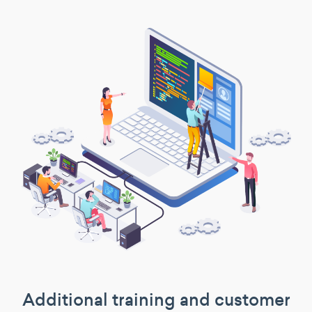
Additional training and customer