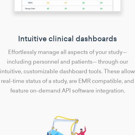
Intuitive clinical dashboards
Effortlessly manage all aspects of your study—
including personnel and patients— through our
intuitive, customizable dashboard tools. These allow
real-time status of a study, are EMR compatible, and
feature on-demand API software integration.