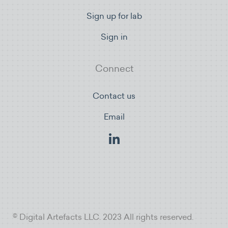
Sign up for lab
Sign in
Connect
Contact us
Email
© Digital Artefacts LLC. 2023 All rights reserved.