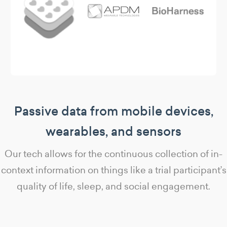
Passive data from mobile devices,
wearables, and sensors
Our tech allows for the continuous collection of in-
context information on things like a trial participant’s
quality of life, sleep, and social engagement.