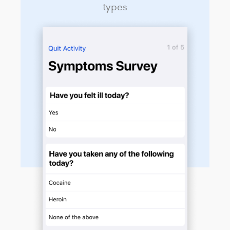
types