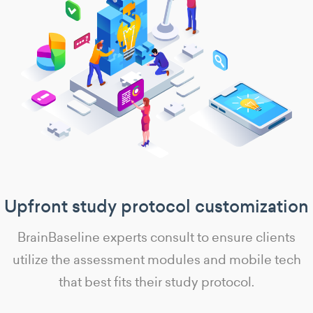
Upfront study protocol customization
BrainBaseline experts consult to ensure clients
utilize the assessment modules and mobile tech
that best fits their study protocol.