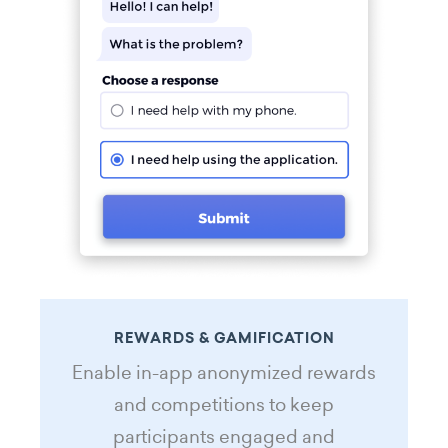
REWARDS & GAMIFICATION
Enable in-app anonymized rewards
and competitions to keep
participants engaged and