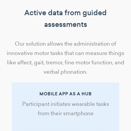
Active data from guided
assessments
Our solution allows the administration of
innovative motor tasks that can measure things
like affect, gait, tremor, fine motor function, and
verbal phonation.
MOBILE APP AS A HUB
Participant initiates wearable tasks
from their smartphone