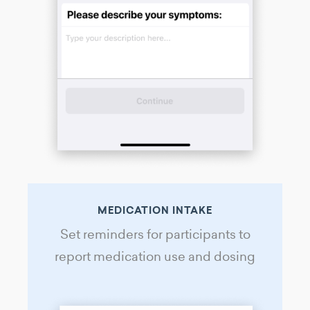
MEDICATION INTAKE
Set reminders for participants to
report medication use and dosing