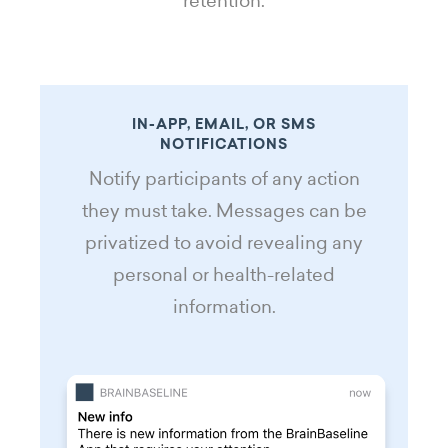
retention.
IN-APP, EMAIL, OR SMS
NOTIFICATIONS
Notify participants of any action
they must take. Messages can be
privatized to avoid revealing any
personal or health-related
information.