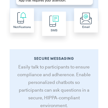
SECURE MESSAGING
Easily talk to participants to ensure
compliance and adherence. Enable
personalized chatbots so
participants can ask questions in a
secure, HIPPA-compliant
environment.