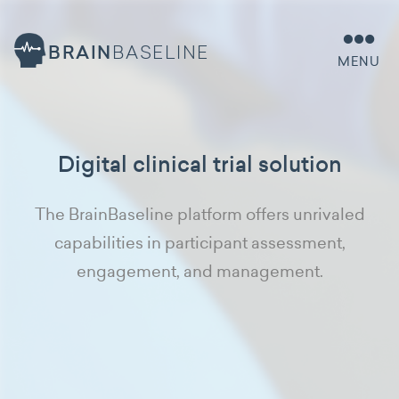
BRAIN
BASELINE
MENU
Digital clinical trial solution
The BrainBaseline platform offers unrivaled
capabilities in participant assessment,
engagement, and management.