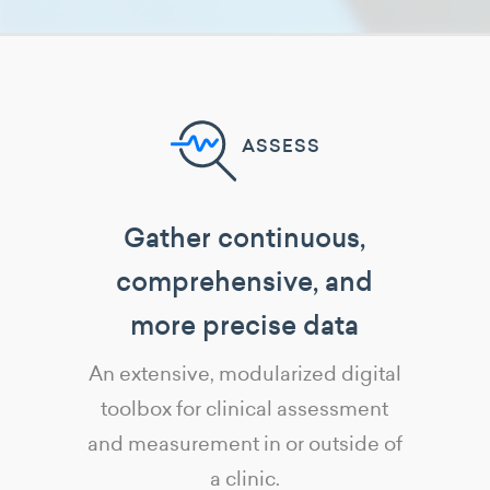
ASSESS
Gather continuous,
comprehensive, and
more precise data
An extensive, modularized digital
toolbox for clinical assessment
and measurement in or outside of
a clinic.