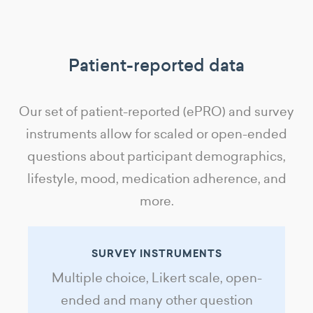
Patient-reported data
Our set of patient-reported (ePRO) and survey
instruments allow for scaled or open-ended
questions about participant demographics,
lifestyle, mood, medication adherence, and
more.
SURVEY INSTRUMENTS
Multiple choice, Likert scale, open-
ended and many other question