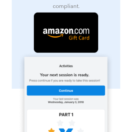
compliant.