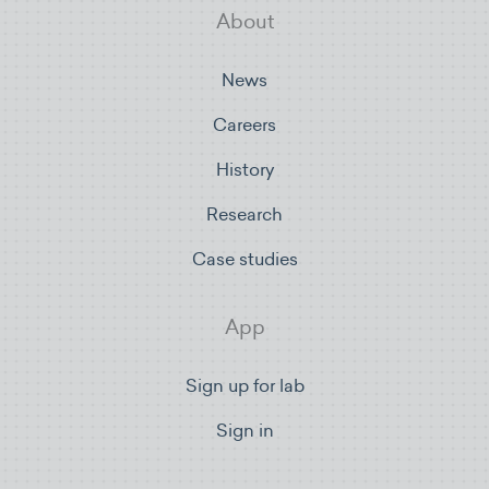
About
News
Careers
History
Research
Case studies
App
Sign up for lab
Sign in