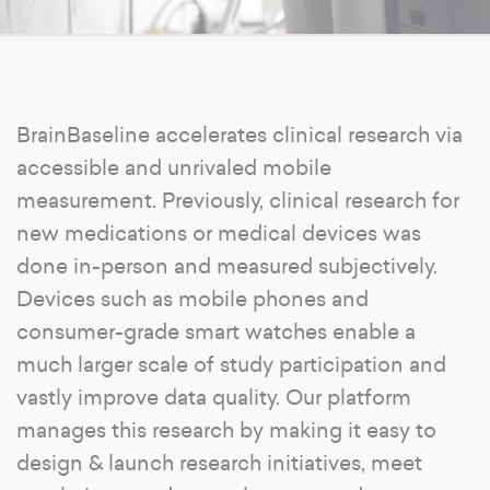
BrainBaseline accelerates clinical research via
accessible and unrivaled mobile
measurement. Previously, clinical research for
new medications or medical devices was
done in-person and measured subjectively.
Devices such as mobile phones and
consumer-grade smart watches enable a
much larger scale of study participation and
vastly improve data quality. Our platform
manages this research by making it easy to
design & launch research initiatives, meet