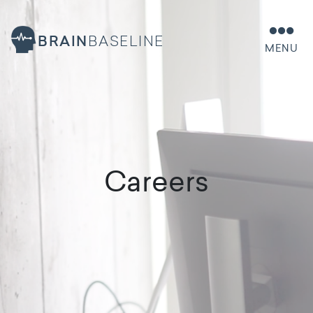
BRAIN
BASELINE
MENU
Careers