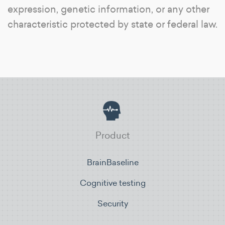
expression, genetic information, or any other
characteristic protected by state or federal law.
Product
BrainBaseline
Cognitive testing
Security