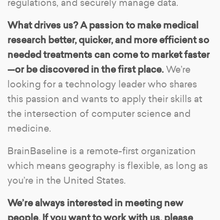
regulations, and securely manage data.
What drives us? A passion to make medical
research better, quicker, and more efficient so
needed treatments can come to market faster
—or be discovered in the first place.
We’re
looking for a technology leader who shares
this passion and wants to apply their skills at
the intersection of computer science and
medicine.
BrainBaseline is a remote-first organization
which means geography is flexible, as long as
you’re in the United States.
We’re always interested in meeting new
people. If you want to work with us, please