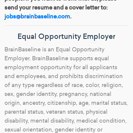
send your resume and a cover letter to:
jobs@brainbaseline.com
.
Equal Opportunity Employer
BrainBaseline is an Equal Opportunity
Employer. BrainBaseline supports equal
employment opportunity for all applicants
and employees, and prohibits discrimination
of any type regardless of race, color, religion,
sex, gender identity, pregnancy, national
origin, ancestry, citizenship, age, marital status,
parental status, veteran status, physical
disability, mental disability, medical condition,
sexual orientation, gender identity or