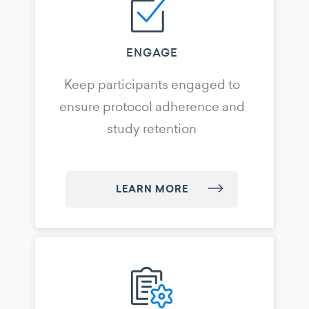
ENGAGE
Keep participants engaged to
ensure protocol adherence and
study retention
LEARN MORE