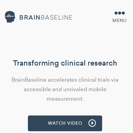
BRAIN
BASELINE
MENU
Transforming clinical research
BrainBaseline accelerates clinical trials via
accessible and unrivaled mobile
measurement.
WATCH VIDEO