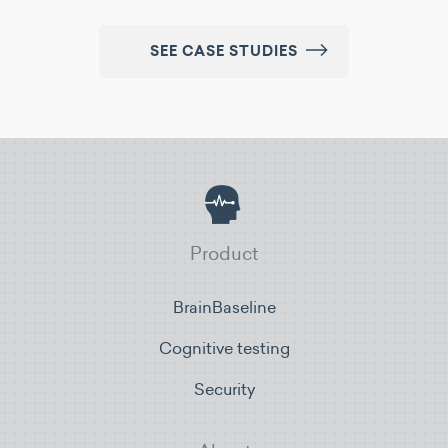
SEE CASE STUDIES
Product
BrainBaseline
Cognitive testing
Security