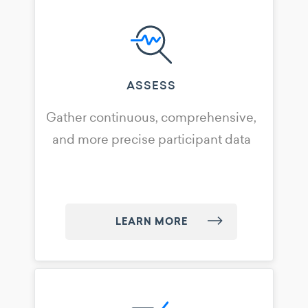
ASSESS
Gather continuous, comprehensive,
and more precise participant data
LEARN MORE