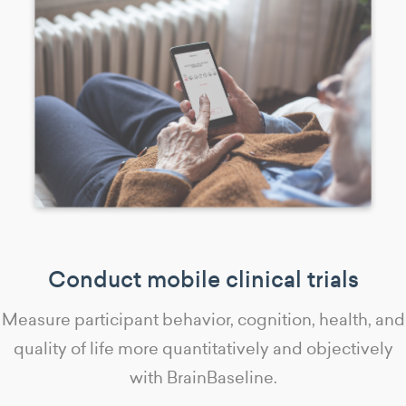
Conduct mobile clinical trials
Measure participant behavior, cognition, health, and
quality of life more quantitatively and objectively
with BrainBaseline.