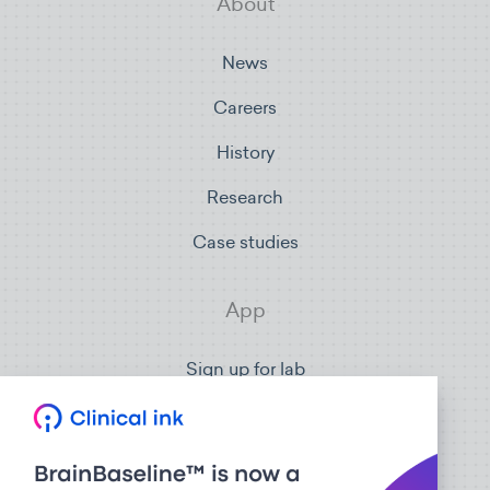
About
News
Careers
History
Research
Case studies
App
Sign up for lab
Sign in
Connect