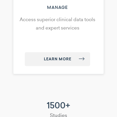
MANAGE
Access superior clinical data tools
and expert services
LEARN MORE
1500+
Studies