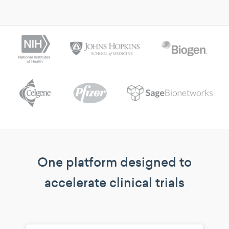
One platform designed to
accelerate clinical trials