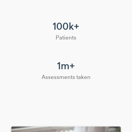
100k+
Patients
1m+
Assessments taken